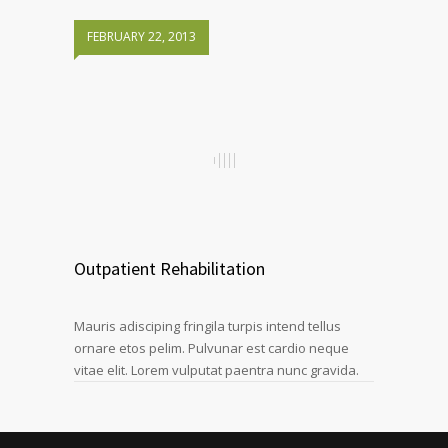
FEBRUARY 22, 2013
Outpatient Rehabilitation
Mauris adisciping fringila turpis intend tellus
ornare etos pelim. Pulvunar est cardio neque
vitae elit. Lorem vulputat paentra nunc gravida.