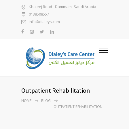
Khaleej Road - Dammam- Saudi Arabia
0138508557
info@dialeys.com
Outpatient Rehabilitation
HOME
BLOG
OUTPATIENT REHABILITATION