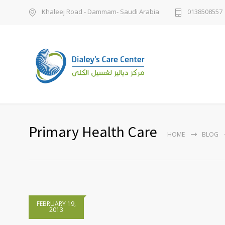
Khaleej Road - Dammam- Saudi Arabia
0138508557
Primary Health Care
HOME
BLOG
FEBRUARY 19,
2013