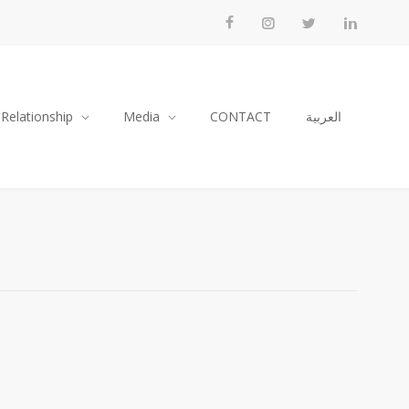
 Relationship
Media
CONTACT
العربية