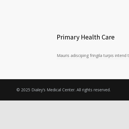
Primary Health Care
Mauris adisciping fringila turpis intend
© 2025 Dialey’s Medical Center. All rights reserved.