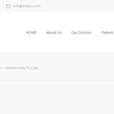
info@dialeys.com
HOME
About Us
Our Doctors
Patient
PRIMARY HEALTH CARE