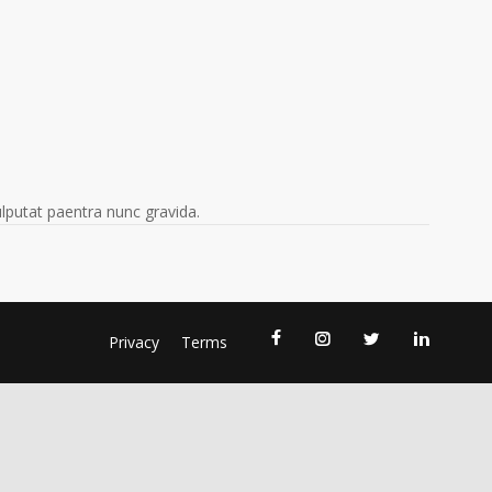
vulputat paentra nunc gravida.
Privacy
Terms