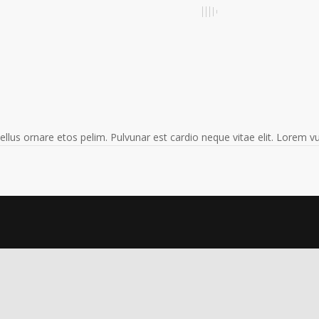
 tellus ornare etos pelim. Pulvunar est cardio neque vitae elit. Lorem 