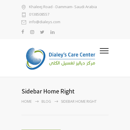
Khaleej Road - Dammam- Saudi Arabia
0138508557
info@dialeys.com
Sidebar Home Right
HOME
BLOG
SIDEBAR HOME RIGHT