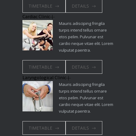
TIMETABLE
DETAILS
Cardiac Clinic
Mauris adisciping fringila
turpis intend tellus ornare
etos pelim. Pulvunar est
cardio neque vitae elit. Lorem
vulputat paentra.
TIMETABLE
DETAILS
Laryngological Clinic
Mauris adisciping fringila
turpis intend tellus ornare
etos pelim. Pulvunar est
cardio neque vitae elit. Lorem
vulputat paentra.
TIMETABLE
DETAILS