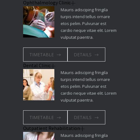
Ophthalmology Clinic
Mauris adisciping fringila
turpis intend tellus ornare
etos pelim. Pulvunar est
cardio neque vitae elit. Lorem
vulputat paentra.
TIMETABLE
DETAILS
Dental Clinic
Mauris adisciping fringila
turpis intend tellus ornare
etos pelim. Pulvunar est
cardio neque vitae elit. Lorem
vulputat paentra.
TIMETABLE
DETAILS
Outpatient Rehabilitation
Mauris adisciping fringila