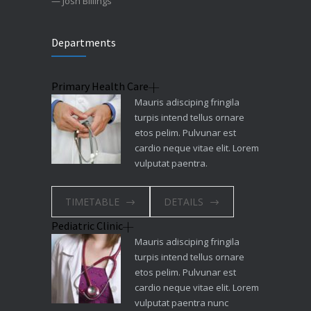
— Josh Billings
Departments
Primary Health Care
Mauris adisciping fringila
turpis intend tellus ornare
etos pelim. Pulvunar est
cardio neque vitae elit. Lorem
vulputat paentra.
TIMETABLE
DETAILS
Pediatric Clinic
Mauris adisciping fringila
turpis intend tellus ornare
etos pelim. Pulvunar est
cardio neque vitae elit. Lorem
vulputat paentra nunc