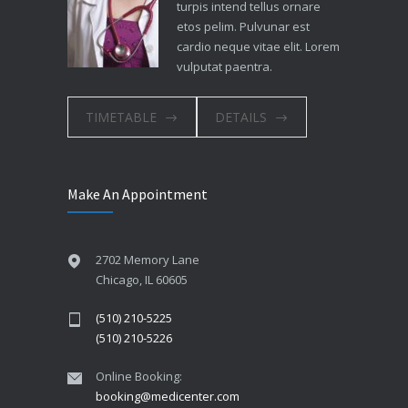
turpis intend tellus ornare
etos pelim. Pulvunar est
cardio neque vitae elit. Lorem
vulputat paentra.
TIMETABLE
DETAILS
Make An Appointment
2702 Memory Lane
Chicago, IL 60605
(510) 210-5225
(510) 210-5226
Online Booking:
booking@medicenter.com