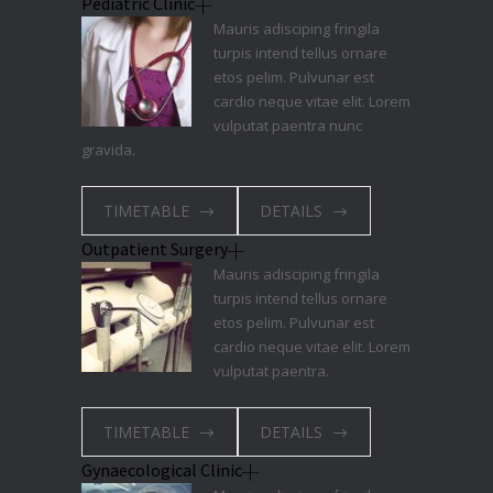
Pediatric Clinic
Mauris adisciping fringila
turpis intend tellus ornare
etos pelim. Pulvunar est
cardio neque vitae elit. Lorem
vulputat paentra nunc
gravida.
TIMETABLE
DETAILS
Outpatient Surgery
Mauris adisciping fringila
turpis intend tellus ornare
etos pelim. Pulvunar est
cardio neque vitae elit. Lorem
vulputat paentra.
TIMETABLE
DETAILS
Gynaecological Clinic