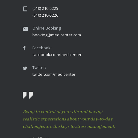
(510) 210-5225
(510) 210-5226
Online Booking:
booking@medicenter.com
Facebook:
facebook.com/medicenter
Twitter:
twitter.com/medicenter
Being in control of your life and having
realistic expectations about your day-to-day
challenges are the keys to stress management.