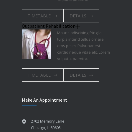
TIMETABLE
DETAILS
Outpatient Rehabilitation
Mauris adisciping fringila
turpis intend tellus ornare
etos pelim. Pulvunar est
cardio neque vitae elit. Lorem
vulputat paentra.
TIMETABLE
DETAILS
Make An Appointment
2702 Memory Lane
Chicago, IL 60605