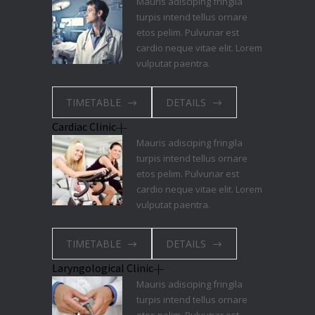
Mauris adisciping fringila
turpis intend tellus ornare
etos pelim. Pulvunar est
cardio neque vitae elit. Lorem
vulputat paentra.
TIMETABLE
DETAILS
Cardiac Clinic
Mauris adisciping fringila
turpis intend tellus ornare
etos pelim. Pulvunar est
cardio neque vitae elit. Lorem
vulputat paentra.
TIMETABLE
DETAILS
Laryngological Clinic
Mauris adisciping fringila
turpis intend tellus ornare