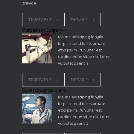
gravida.
TIMETABLE
DETAILS
Outpatient Surgery
Mauris adisciping fringila
turpis intend tellus ornare
etos pelim. Pulvunar est
cardio neque vitae elit. Lorem
vulputat paentra.
TIMETABLE
DETAILS
Gynaecological Clinic
Mauris adisciping fringila
turpis intend tellus ornare
etos pelim. Pulvunar est
cardio neque vitae elit. Lorem
vulputat paentra.