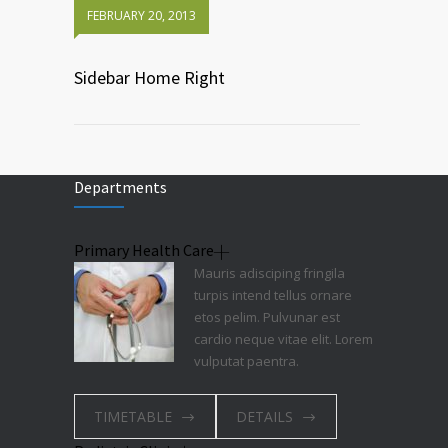
FEBRUARY 20, 2013
Sidebar Home Right
Departments
Primary Health Care
Mauris adisciping fringila
turpis intend tellus ornare
etos pelim. Pulvunar est
cardio neque vitae elit. Lorem
vulputat paentra.
TIMETABLE
DETAILS