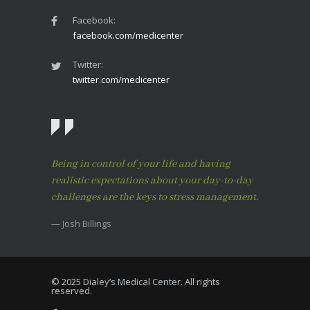
Facebook:
facebook.com/medicenter
Twitter:
twitter.com/medicenter
Being in control of your life and having
realistic expectations about your day-to-day
challenges are the keys to stress management.
— Josh Billings
© 2025 Dialey’s Medical Center. All rights
reserved.