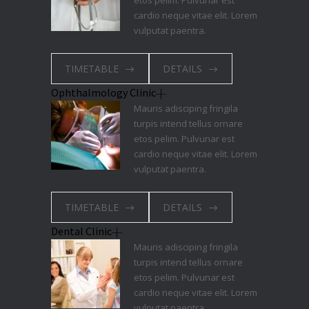
etos pelim. Pulvunar est
cardio neque vitae elit. Lorem
vulputat paentra.
TIMETABLE
DETAILS
Ophthalmology Clinic
Mauris adisciping fringila
turpis intend tellus ornare
etos pelim. Pulvunar est
cardio neque vitae elit. Lorem
vulputat paentra.
TIMETABLE
DETAILS
Dental Clinic
Mauris adisciping fringila
turpis intend tellus ornare
etos pelim. Pulvunar est
cardio neque vitae elit. Lorem
vulputat paentra.