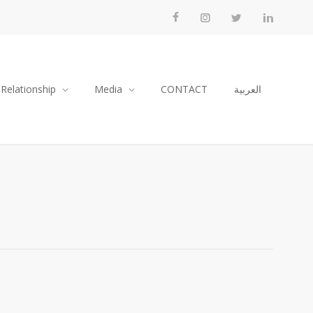
 Relationship
Media
CONTACT
العربية