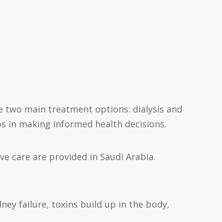
 are two main treatment options: dialysis and
ps in making informed health decisions.
e care are provided in Saudi Arabia.
ney failure, toxins build up in the body,