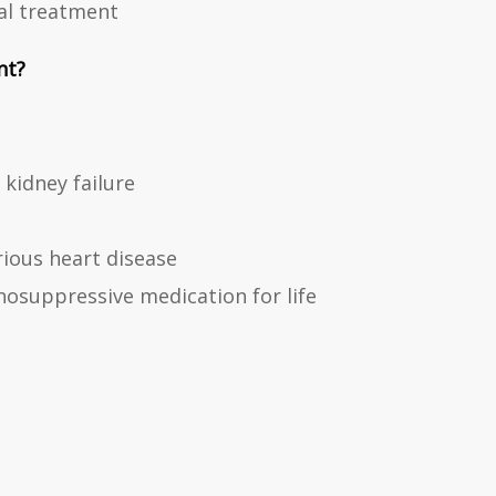
al treatment
nt?
kidney failure
rious heart disease
osuppressive medication for life