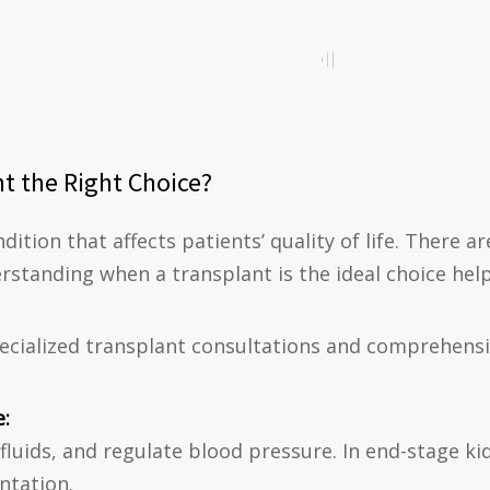
t the Right Choice?
ndition that affects patients’ quality of life. There
rstanding when a transplant is the ideal choice hel
pecialized transplant consultations and comprehensiv
e:
 fluids, and regulate blood pressure. In end-stage kid
antation.