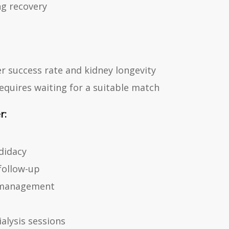
ng recovery
r success rate and kidney longevity
quires waiting for a suitable match
r:
didacy
follow-up
 management
alysis sessions