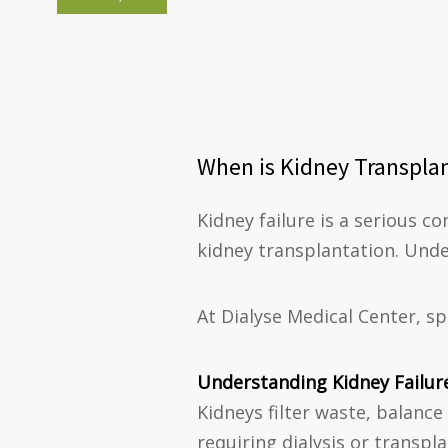
When is Kidney Transplan
Kidney failure is a serious co
kidney transplantation. Unde
At Dialyse Medical Center, s
Understanding Kidney Failur
Kidneys filter waste, balance
requiring dialysis or transpl