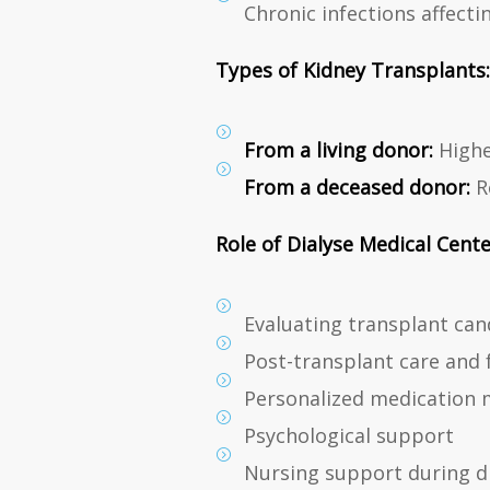
Chronic infections affecti
Types of Kidney Transplants:
From a living donor:
Highe
From a deceased donor:
Re
Role of Dialyse Medical Cente
Evaluating transplant can
Post-transplant care and 
Personalized medication
Psychological support
Nursing support during di