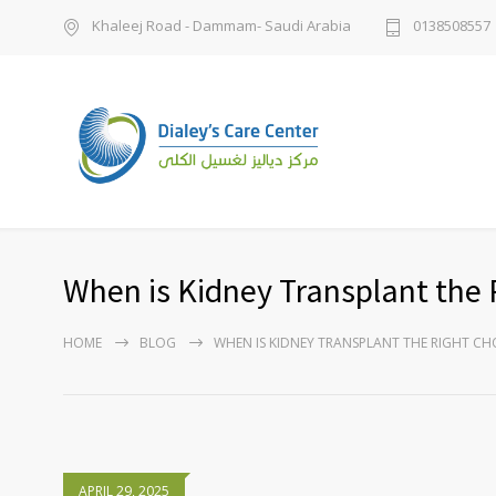
Khaleej Road - Dammam- Saudi Arabia
0138508557
When is Kidney Transplant the 
HOME
BLOG
WHEN IS KIDNEY TRANSPLANT THE RIGHT CH
APRIL 29, 2025