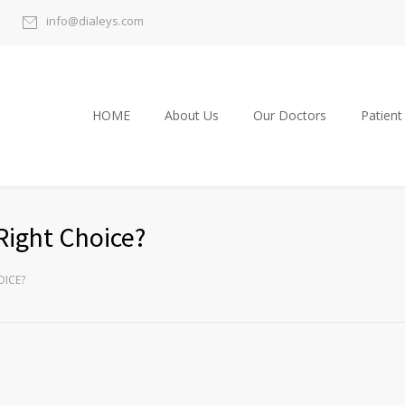
info@dialeys.com
HOME
About Us
Our Doctors
Patient
Right Choice?
OICE?