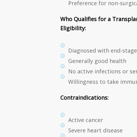
Preference for non-surgic
Who Qualifies for a Transpla
Eligibility:
Diagnosed with end-stage 
Generally good health
No active infections or se
Willingness to take immun
Contraindications:
Active cancer
Severe heart disease