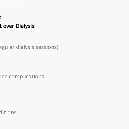
:
 over Dialysis:
regular dialysis sessions)
one complications
ditions