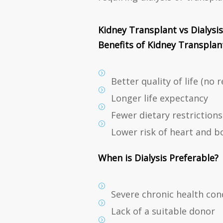
Kidney Transplant vs Dialysis
Benefits of Kidney Transplant
Better quality of life (no 
Longer life expectancy
Fewer dietary restrictions
Lower risk of heart and b
When is Dialysis Preferable?
Severe chronic health con
Lack of a suitable donor